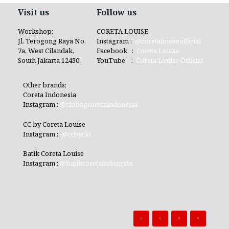
Visit us
Follow us
Workshop;
CORETA LOUISE
Jl. Terogong Raya No.
Instagram :
@coretalouiseofficial
7a, West Cilandak,
Facebook :
Coreta Louise
South Jakarta 12430
YouTube :
Coreta Louise Official
Other brands;
Coreta Indonesia
Instagram :
@clobagcoretaindonesia
CC by Coreta Louise
Instagram :
@ccbyclo
Batik Coreta Louise
Instagram :
@batikcoretaindonesia