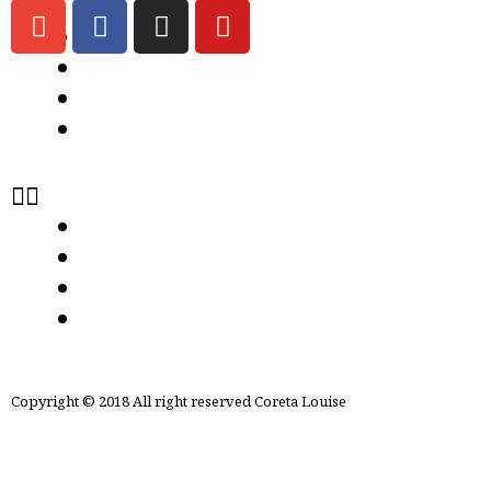
ABOUT US
CONTACT US
Store Locator
Term & condition
ABOUT US
CONTACT US
Store Locator
Term & condition
Copyright © 2018 All right reserved Coreta Louise