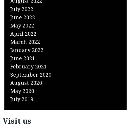
August 2022
July 2022
June 2022
May 2022
April 2022
March 2022
January 2022
June 2021
February 2021
September 2020
August 2020
May 2020
July 2019
Visit us