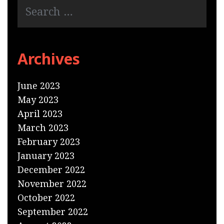
Archives
June 2023
May 2023
April 2023
March 2023
February 2023
January 2023
December 2022
November 2022
October 2022
September 2022