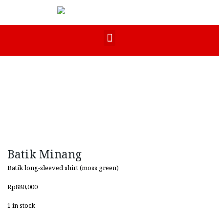
Batik Minang
Batik long-sleeved shirt (moss green)
Rp
880,000
1 in stock