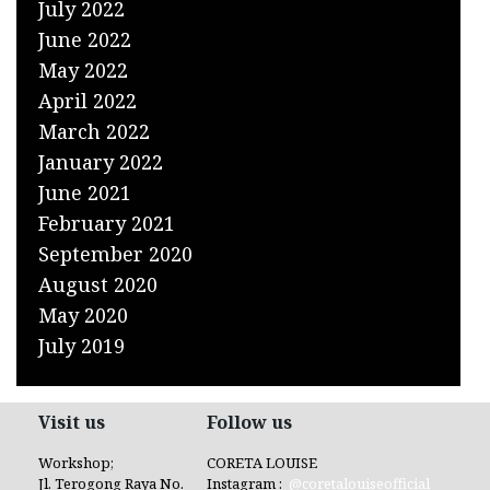
July 2022
June 2022
May 2022
April 2022
March 2022
January 2022
June 2021
February 2021
September 2020
August 2020
May 2020
July 2019
Visit us
Follow us
Workshop;
CORETA LOUISE
Jl. Terogong Raya No.
Instagram :
@coretalouiseofficial