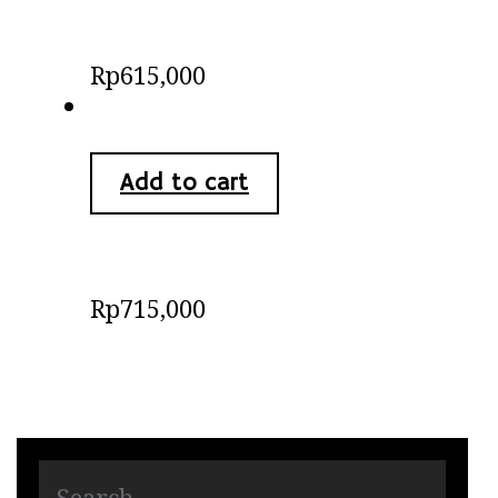
Batik Kimono Blouse
Rp
615,000
Add to cart
Batik Shirts
Rp
715,000