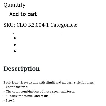
Quantity
Add to cart
SKU:
CLO K2.004-1
Categories:
CC by
CLo
,
Long-sleeved shirt
,
Shirt
Description
Additional information
Reviews (0)
Description
Batik long-sleeved shirt with slimfit and modern style for men.
– Cotton material
– The color combination of moss green and tosca
– Suitable for formal and casual
– Size L