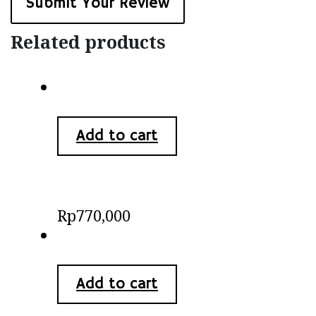
Related products
Add to cart
Batik Kimono Blouse
Rp
770,000
Add to cart