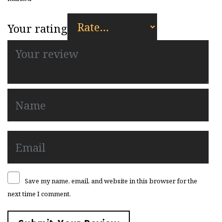
Your rating
Save my name, email, and website in this browser for the
next time I comment.