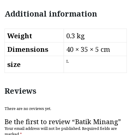
Additional information
Weight
0.3 kg
Dimensions
40 × 35 × 5 cm
L
size
Reviews
There are no reviews yet.
Be the first to review “Batik Minang”
Your email address will not be published.
Required fields are
marked
*