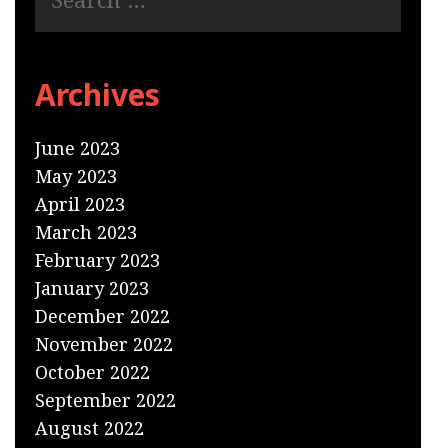
Archives
June 2023
May 2023
April 2023
March 2023
February 2023
January 2023
December 2022
November 2022
October 2022
September 2022
August 2022