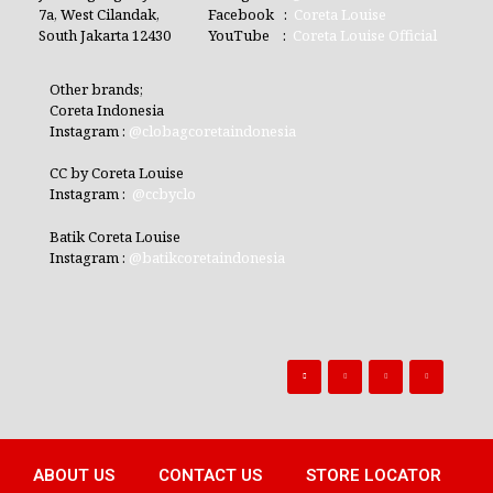
7a, West Cilandak,
Facebook :
Coreta Louise
South Jakarta 12430
YouTube :
Coreta Louise Official
Other brands;
Coreta Indonesia
Instagram :
@clobagcoretaindonesia
CC by Coreta Louise
Instagram :
@ccbyclo
Batik Coreta Louise
Instagram :
@batikcoretaindonesia
ABOUT US
CONTACT US
STORE LOCATOR