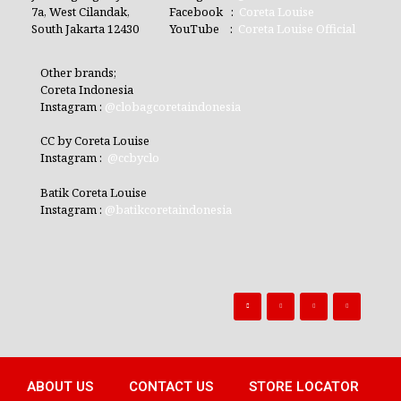
7a, West Cilandak,
Facebook :
Coreta Louise
South Jakarta 12430
YouTube :
Coreta Louise Official
Other brands;
Coreta Indonesia
Instagram :
@clobagcoretaindonesia
CC by Coreta Louise
Instagram :
@ccbyclo
Batik Coreta Louise
Instagram :
@batikcoretaindonesia
ABOUT US
CONTACT US
STORE LOCATOR