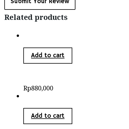
Related products
Add to cart
Batik Minang
Rp
880,000
Add to cart