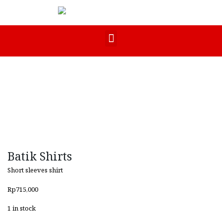
Batik Shirts
Short sleeves shirt
Rp
715,000
1 in stock