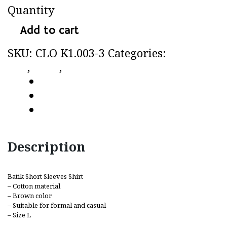
Quantity
Add to cart
SKU:
CLO K1.003-3
Categories:
CC by
CLo
,
Shirt
,
Short sleeves shirt
Description
Additional information
Reviews (0)
Description
Batik Short Sleeves Shirt
– Cotton material
– Brown color
– Suitable for formal and casual
– Size L