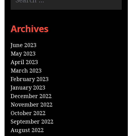
Archives
June 2023
May 2023
April 2023
March 2023
February 2023
January 2023
December 2022
November 2022
October 2022
September 2022
August 2022