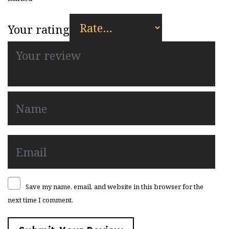
Your rating
Save my name, email, and website in this browser for the
next time I comment.