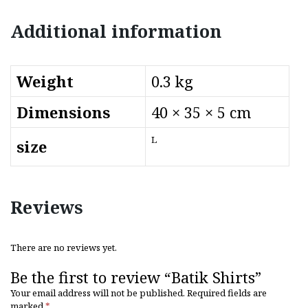
Additional information
Weight
0.3 kg
Dimensions
40 × 35 × 5 cm
L
size
Reviews
There are no reviews yet.
Be the first to review “Batik Shirts”
Your email address will not be published.
Required fields are
marked
*