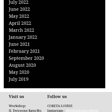
July 2022
June 2022
May 2022
April 2022
March 2022
January 2022
June 2021
February 2021
September 2020
August 2020
May 2020
July 2019
Visit us
Follow us
Workshop;
CORETA LOUISE
Jl. Terogong Raya No.
Instagram :
@coretalouiseofficial