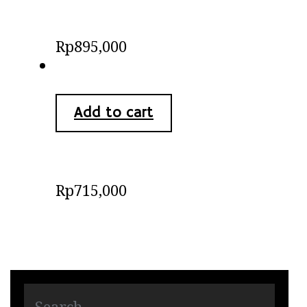
Batik Bali Dress
Rp
895,000
Add to cart
Batik Shirts
Rp
715,000